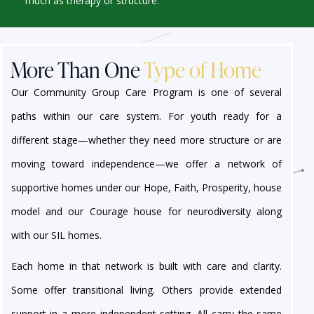
much as therapy or structure.
More Than One
Type of Home
Our Community Group Care Program is one of several
paths within our care system. For youth ready for a
different stage—whether they need more structure or are
moving toward independence—we offer a network of
supportive homes under our Hope, Faith, Prosperity, house
model and our Courage house for neurodiversity along
with our SIL homes.
Each home in that network is built with care and clarity.
Some offer transitional living. Others provide extended
support in a more independent setting. All carry the same