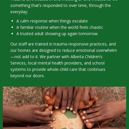
something that’s responded to over time, through the
everyday:
A calm response when things escalate
A familiar routine when the world feels chaotic
A trusted adult showing up again tomorrow
Our staff are trained in trauma-responsive practices, and
our homes are designed to reduce emotional overwhelm
—not add to it. We partner with Alberta Children’s
Services, local mental health providers, and school
systems to provide whole-child care that continues
beyond our doors.