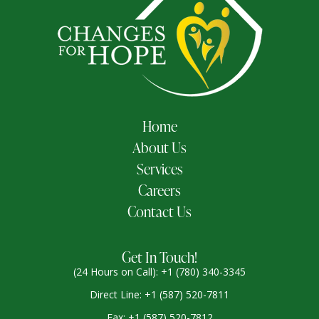
Home
About Us
Services
Careers
Contact Us
Get In Touch!
(24 Hours on Call): +1 (780) 340-3345
Direct Line: +1 (587) 520-7811
Fax: +1 (587) 520-7812