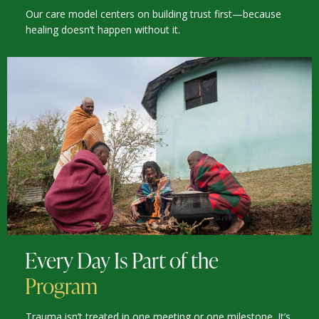
Our care model centers on building trust first—because
healing doesn’t happen without it.
Every Day Is Part of the
Program
Trauma isn’t treated in one meeting or one milestone. It’s