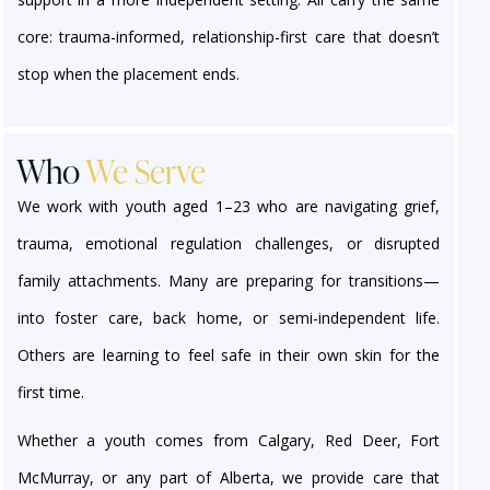
core: trauma-informed, relationship-first care that doesn’t
stop when the placement ends.
Who
We Serve
We work with youth aged 1–23 who are navigating grief,
trauma, emotional regulation challenges, or disrupted
family attachments. Many are preparing for transitions—
into foster care, back home, or semi-independent life.
Others are learning to feel safe in their own skin for the
first time.
Whether a youth comes from Calgary, Red Deer, Fort
McMurray, or any part of Alberta, we provide care that