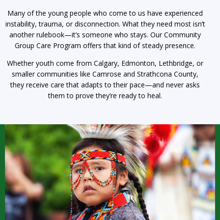
Many of the young people who come to us have experienced
instability, trauma, or disconnection. What they need most isn’t
another rulebook—it’s someone who stays. Our Community
Group Care Program offers that kind of steady presence.
Whether youth come from Calgary, Edmonton, Lethbridge, or
smaller communities like Camrose and Strathcona County,
they receive care that adapts to their pace—and never asks
them to prove they’re ready to heal.