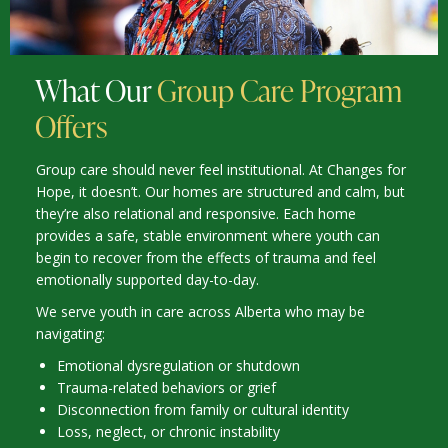
What Our
Group Care Program
Offers
Group care should never feel institutional. At Changes for
Hope, it doesn’t. Our homes are structured and calm, but
they’re also relational and responsive. Each home
provides a safe, stable environment where youth can
begin to recover from the effects of trauma and feel
emotionally supported day-to-day.
We serve youth in care across Alberta who may be
navigating:
Emotional dysregulation or shutdown
Trauma-related behaviors or grief
Disconnection from family or cultural identity
Loss, neglect, or chronic instability