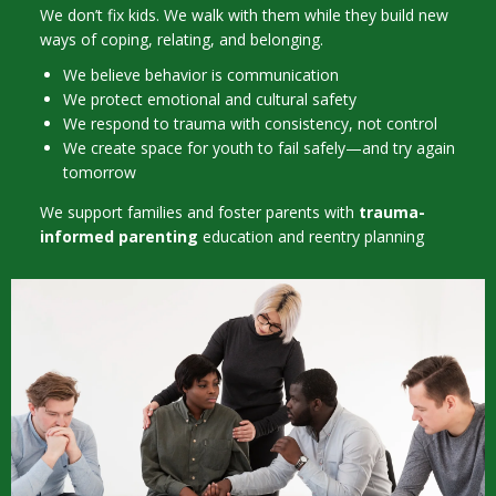
We don’t fix kids. We walk with them while they build new
ways of coping, relating, and belonging.
We believe behavior is communication
We protect emotional and cultural safety
We respond to trauma with consistency, not control
We create space for youth to fail safely—and try again
tomorrow
We support families and foster parents with
trauma-
informed parenting
education and reentry planning