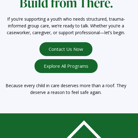
Build from There.
If you’re supporting a youth who needs structured, trauma-
informed group care, we’re ready to talk. Whether you’re a
caseworker, caregiver, or support professional—let’s begin.
Contact Us Now
Explore All Programs
Because every child in care deserves more than a roof. They
deserve a reason to feel safe again.