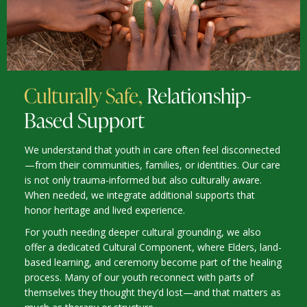
Culturally Safe,
Relationship-
Based Support
We understand that youth in care often feel disconnected
—from their communities, families, or identities. Our care
is not only trauma-informed but also culturally aware.
When needed, we integrate additional supports that
honor heritage and lived experience.
For youth needing deeper cultural grounding, we also
offer a dedicated Cultural Component, where Elders, land-
based learning, and ceremony become part of the healing
process. Many of our youth reconnect with parts of
themselves they thought they’d lost—and that matters as