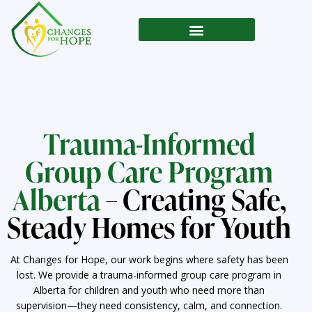
Trauma-Informed
Group Care Program
Alberta
– Creating Safe,
Steady Homes for Youth
At Changes for Hope, our work begins where safety has been
lost. We provide a trauma-informed group care program in
Alberta for children and youth who need more than
supervision—they need consistency, calm, and connection.