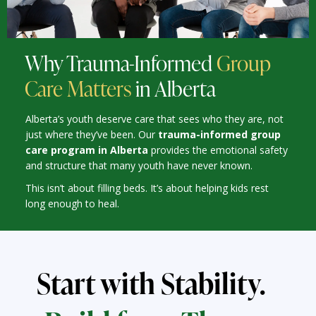
Why Trauma-Informed
Group
Care Matters
in Alberta
Alberta’s youth deserve care that sees who they are, not
just where they’ve been. Our
trauma-informed group
care program in Alberta
provides the emotional safety
and structure that many youth have never known.
This isn’t about filling beds. It’s about helping kids rest
long enough to heal.
Start with Stability.