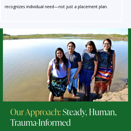
recognizes individual need—not just a placement plan.
Our Approach:
Steady, Human,
Trauma-Informed