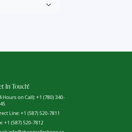
t In Touch!
4 Hours on Call): +1 (780) 340-
45
rect Line: +1 (587) 520-7811
x: +1 (587) 520-7812
ail: info@changesforhope.ca