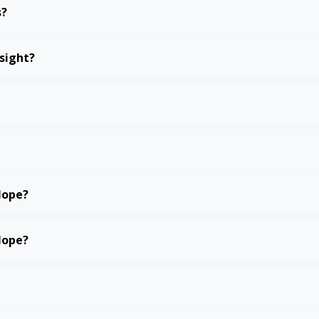
s?
sight?
Hope?
Hope?