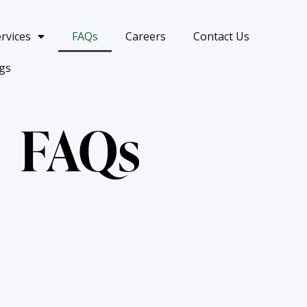
rvices
FAQs
Careers
Contact Us
gs
FAQs