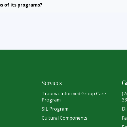
s of its programs?
Services
Ge
Trauma-Informed Group Care
(2
Program
33
SIL Program
Di
Cultural Components
Fa
Em