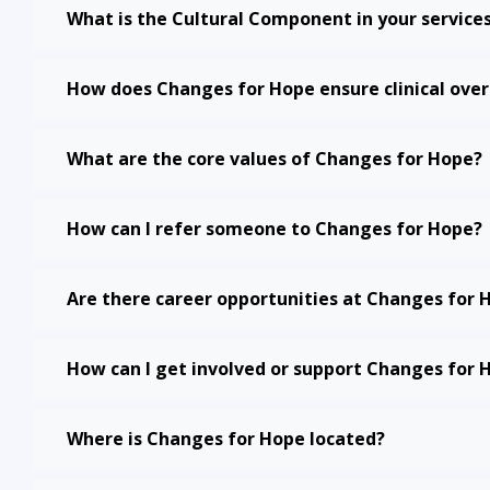
What is the Cultural Component in your service
How does Changes for Hope ensure clinical over
What are the core values of Changes for Hope?
How can I refer someone to Changes for Hope?
Are there career opportunities at Changes for 
How can I get involved or support Changes for 
Where is Changes for Hope located?