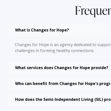
Frequen
What is Changes for Hope?
Changes for Hope is an agency dedicated to supporti
challenges in forming healthy connections.
What services does Changes for Hope provide?
Who can benefit from Changes for Hope's prog
How does the Semi-Independent Living (SIL) p