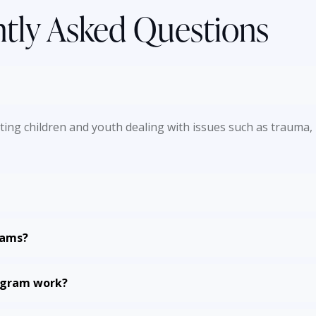
tly Asked Questions
ng children and youth dealing with issues such as trauma, l
rams?
rogram work?