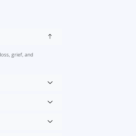
oss, grief, and