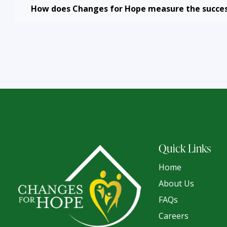
How does Changes for Hope measure the succes
Quick Links
Home
About Us
FAQs
Careers