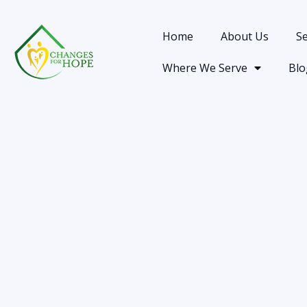
Home
About Us
Se
Where We Serve
Blo