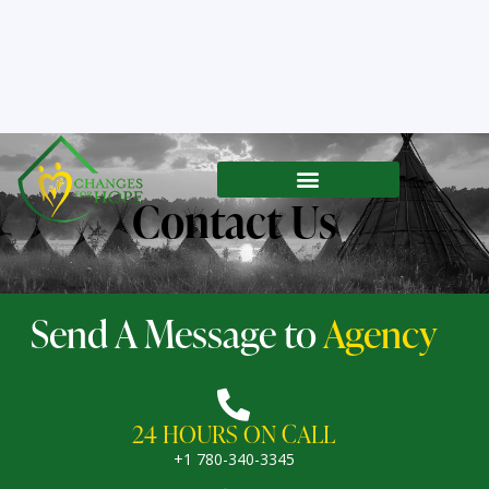
Contact Us
Send A Message to
Agency
24 HOURS ON CALL
+1 780-340-3345