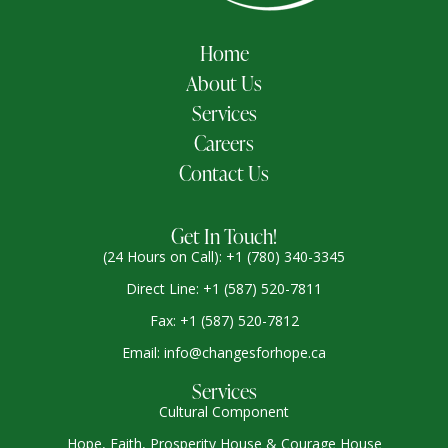
Home
About Us
Services
Careers
Contact Us
Get In Touch!
(24 Hours on Call): +1 (780) 340-3345
Direct Line: +1 (587) 520-7811
Fax: +1 (587) 520-7812
Email: info@changesforhope.ca
Services
Cultural Component
Hope, Faith, Prosperity House & Courage House