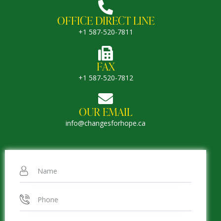
OFFICE DIRECT LINE
+1 587-520-7811
FAX
+1 587-520-7812
OUR EMAIL
info@changesforhope.ca